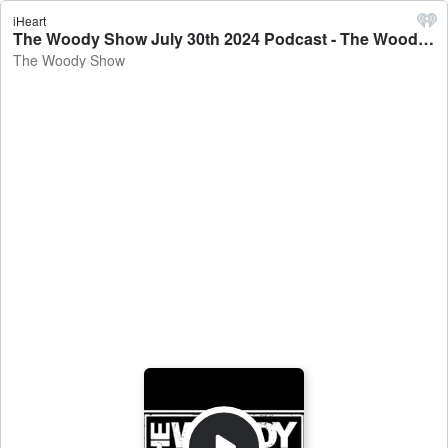
iHeart
The Woody Show July 30th 2024 Podcast - The Woody Show
The Woody Show