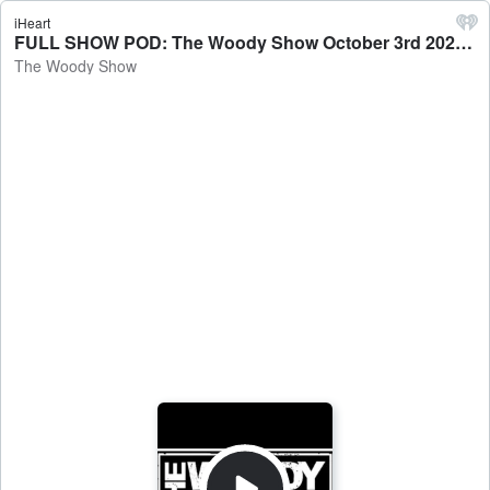
iHeart
FULL SHOW POD: The Woody Show October 3rd 2025 Podcast - The Woody Show
The Woody Show