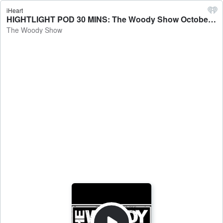
iHeart
HIGHTLIGHT POD 30 MINS: The Woody Show October 10th 2025 Podcast - The Woody Show
The Woody Show