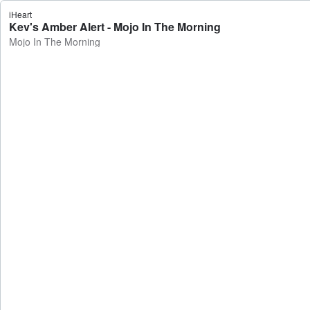
iHeart
Kev's Amber Alert - Mojo In The Morning
Mojo In The Morning