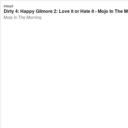
iHeart
Dirty 4: Happy Gilmore 2: Love it or Hate it - Mojo In The 
Mojo In The Morning