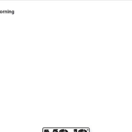
Morning