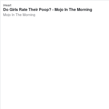
iHeart
Do Girls Rate Their Poop? - Mojo In The Morning
Mojo In The Morning