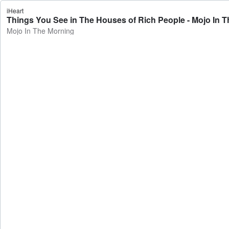
iHeart
Things You See in The Houses of Rich People - Mojo In 
Mojo In The Morning