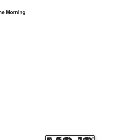
The Morning