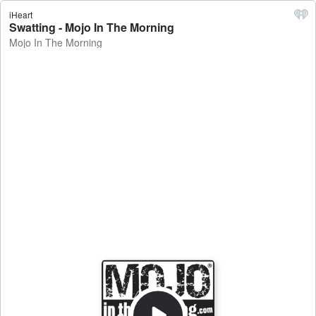
iHeart
Swatting - Mojo In The Morning
Mojo In The Morning