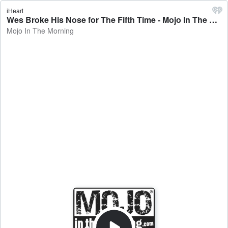
iHeart
Wes Broke His Nose for The Fifth Time - Mojo In The Morning
Mojo In The Morning