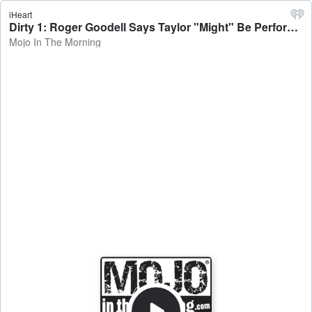
iHeart
Dirty 1: Roger Goodell Says Taylor "Might" Be Performing at Super Bowl Halftime Show - Mojo In The Morning
Mojo In The Morning