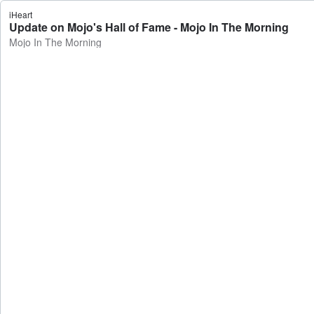
iHeart
Update on Mojo's Hall of Fame - Mojo In The Morning
Mojo In The Morning