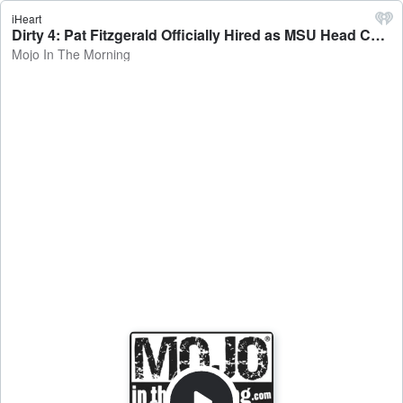
iHeart
Dirty 4: Pat Fitzgerald Officially Hired as MSU Head Coach - Mojo In The Morning
Mojo In The Morning