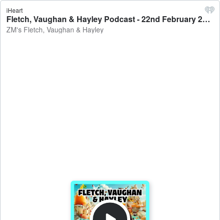
iHeart
Fletch, Vaughan & Hayley Podcast - 22nd February 2023 - ZM's Fletch, Vaughan & Hayley
ZM's Fletch, Vaughan & Hayley