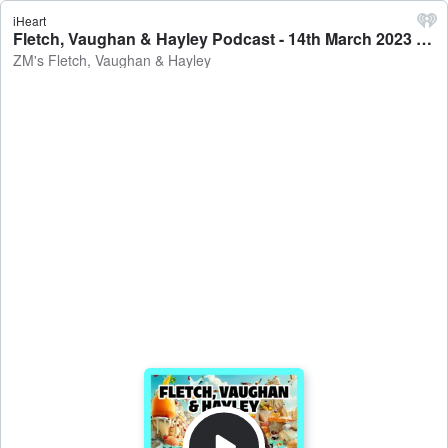
iHeart
Fletch, Vaughan & Hayley Podcast - 14th March 2023 - ZM's Fletch, Vaughan & Hayley
ZM's Fletch, Vaughan & Hayley