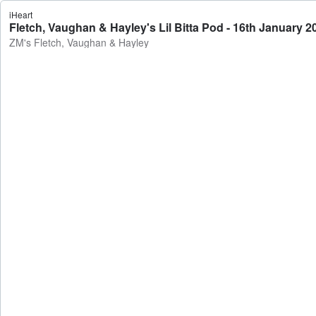
iHeart
Fletch, Vaughan & Hayley's Lil Bitta Pod - 16th January 
ZM's Fletch, Vaughan & Hayley