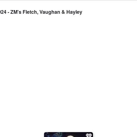
2024 - ZM's Fletch, Vaughan & Hayley