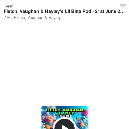
iHeart
Fletch, Vaughan & Hayley's Lil Bitta Pod - 21st June 2024 - ZM's Fletch, Vaughan & Hayley
ZM's Fletch, Vaughan & Hayley