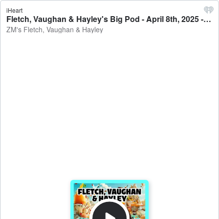
iHeart
Fletch, Vaughan & Hayley's Big Pod - April 8th, 2025 - ZM's Fletch, Vaughan & Hayley
ZM's Fletch, Vaughan & Hayley