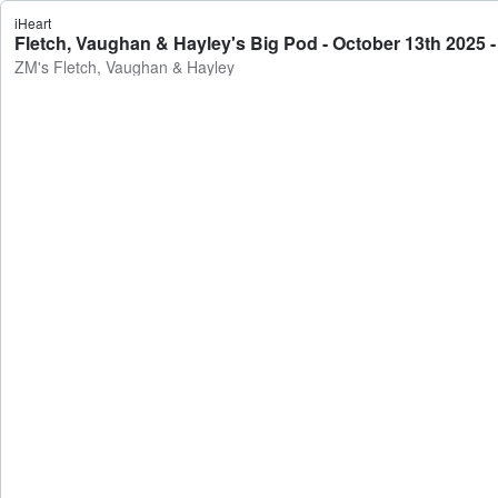
iHeart
Fletch, Vaughan & Hayley's Big Pod - October 13th 2025 
ZM's Fletch, Vaughan & Hayley