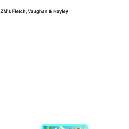
- ZM's Fletch, Vaughan & Hayley