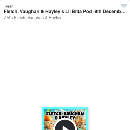
iHeart
Fletch, Vaughan & Hayley's Lil Bitta Pod -9th December, 2025 - ZM's Fletch, Vaughan & Hayley
ZM's Fletch, Vaughan & Hayley