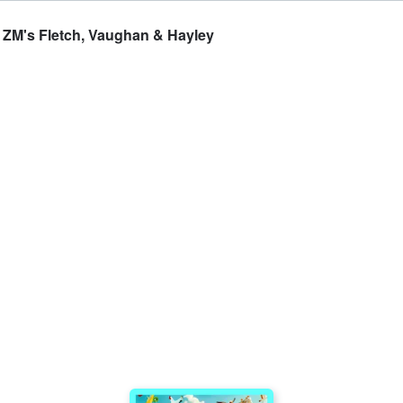
 - ZM's Fletch, Vaughan & Hayley