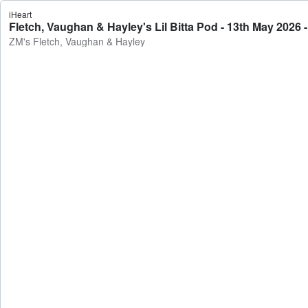
iHeart
Fletch, Vaughan & Hayley's Lil Bitta Pod - 13th May 2026
ZM's Fletch, Vaughan & Hayley