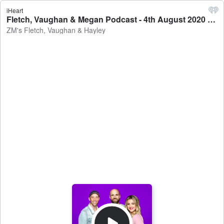
iHeart
Fletch, Vaughan & Megan Podcast - 4th August 2020 - ZM's Fletch, Vaughan & Hayley
ZM's Fletch, Vaughan & Hayley