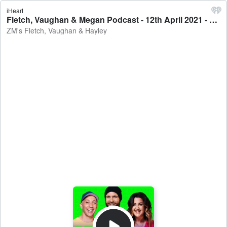
iHeart
Fletch, Vaughan & Megan Podcast - 12th April 2021 - ZM's Fletch, Vaughan & Hayley
ZM's Fletch, Vaughan & Hayley