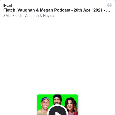
iHeart
Fletch, Vaughan & Megan Podcast - 20th April 2021 - ZM's Fletch, Vaughan & Hayley
ZM's Fletch, Vaughan & Hayley