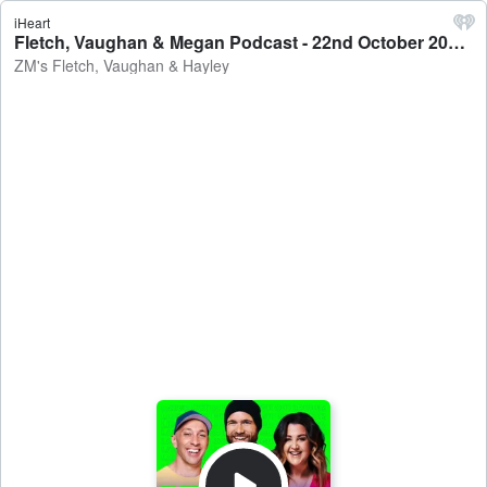
iHeart
Fletch, Vaughan & Megan Podcast - 22nd October 2021 - ZM's Fletch, Vaughan & Hayley
ZM's Fletch, Vaughan & Hayley