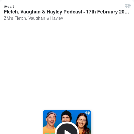
iHeart
Fletch, Vaughan & Hayley Podcast - 17th February 2022 - ZM's Fletch, Vaughan & Hayley
ZM's Fletch, Vaughan & Hayley