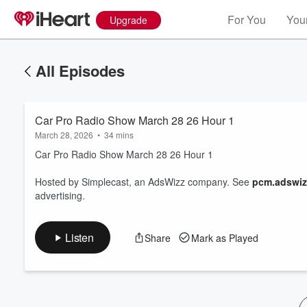
For You
Your
Upgrade
All Episodes
Car Pro Radio Show March 28 26 Hour 1
March 28, 2026
•
34 mins
Car Pro Radio Show March 28 26 Hour 1
Hosted by Simplecast, an AdsWizz company. See
pcm.adswiz
Volume
advertising.
60%
Listen
Share
Mark as Played