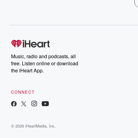
Music, radio and podcasts, all
free. Listen online or download
the iHeart App.
CONNECT
© 2026 iHeartMedia, Inc.