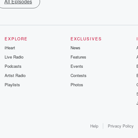
All Episodes
EXPLORE
EXCLUSIVES
iHeart
News
Live Radio
Features
Podcasts
Events
Artist Radio
Contests
Playlists
Photos
Help
Privacy Policy