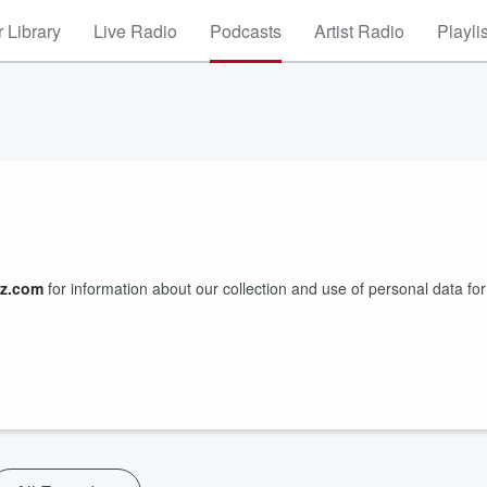
 Library
Live Radio
Podcasts
Artist Radio
Playli
z.com
for information about our collection and use of personal data for