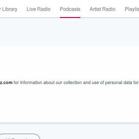
 Library
Live Radio
Podcasts
Artist Radio
Playli
z.com
for information about our collection and use of personal data for