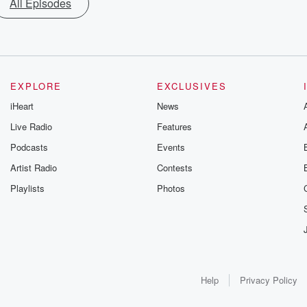
All Episodes
EXPLORE
EXCLUSIVES
iHeart
News
Live Radio
Features
Podcasts
Events
Artist Radio
Contests
Playlists
Photos
Help
Privacy Policy