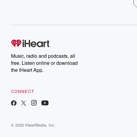
Music, radio and podcasts, all
free. Listen online or download
the iHeart App.
CONNECT
© 2026 iHeartMedia, Inc.