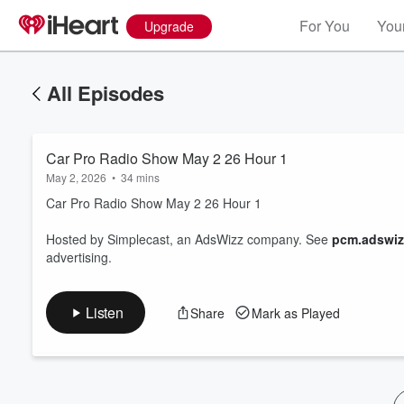
For You
Your
Upgrade
All Episodes
Car Pro Radio Show May 2 26 Hour 1
May 2, 2026
•
34 mins
Car Pro Radio Show May 2 26 Hour 1
Hosted by Simplecast, an AdsWizz company. See
pcm.adswiz
Volume
advertising.
60%
Listen
Share
Mark as Played