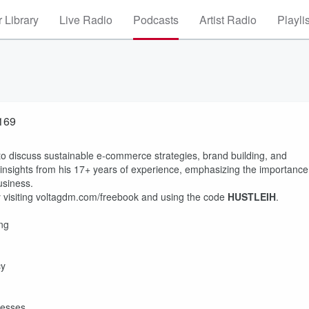
 Library
Live Radio
Podcasts
Artist Radio
Playli
#169
n to discuss sustainable e-commerce strategies, brand building, and
nsights from his 17+ years of experience, emphasizing the importance
usiness.
 visiting voltagdm.com/freebook and using the code
HUSTLEIH
.
ing
cy
esses