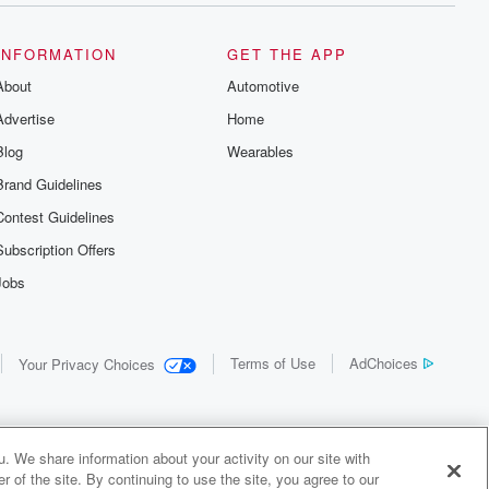
INFORMATION
GET THE APP
About
Automotive
Advertise
Home
Blog
Wearables
Brand Guidelines
Contest Guidelines
Subscription Offers
Jobs
Terms of Use
AdChoices
Your Privacy Choices
. We share information about your activity on our site with
 of the site. By continuing to use the site, you agree to our