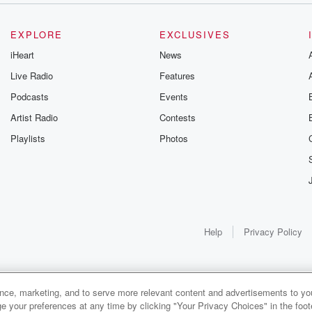
EXPLORE
EXCLUSIVES
iHeart
News
Live Radio
Features
Podcasts
Events
Artist Radio
Contests
Playlists
Photos
Help
Privacy Policy
ance, marketing, and to serve more relevant content and advertisements to you
1x
e your preferences at any time by clicking "Your Privacy Choices" in the footer