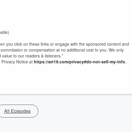
stle)
hen you click on these links or engage with the sponsored content and
commission or compensation at no additional cost to you. We only
 value to our readers & listeners.*
 Privacy Notice at
https://art19.com/privacy#do-not-sell-my-info
.
All Episodes