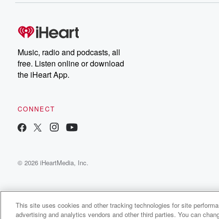
Music, radio and podcasts, all
free. Listen online or download
the iHeart App.
CONNECT
© 2026 iHeartMedia, Inc.
This site uses cookies and other tracking technologies for site perform
advertising and analytics vendors and other third parties. You can chang
Hustle Inspires Hustle with Alex Quin