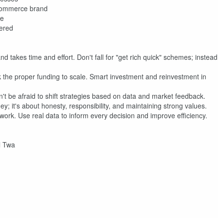
-commerce brand
ue
ered
nd takes time and effort. Don't fall for "get rich quick" schemes; instead
 the proper funding to scale. Smart investment and reinvestment in
't be afraid to shift strategies based on data and market feedback.
y; it's about honesty, responsibility, and maintaining strong values.
ork. Use real data to inform every decision and improve efficiency.
il Twa