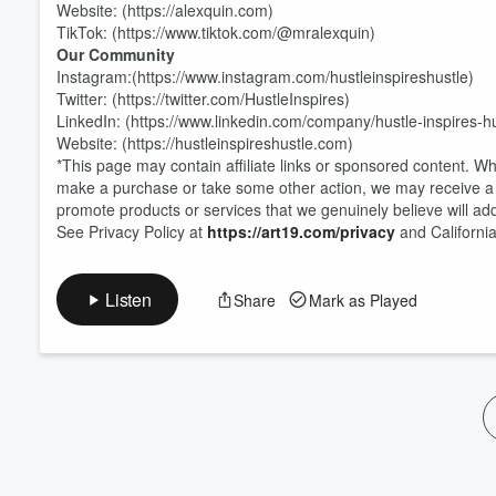
Website: (https://alexquin.com)
TikTok: (https://www.tiktok.com/@mralexquin)
Our Community
Instagram:(https://www.instagram.com/hustleinspireshustle)
Twitter: (https://twitter.com/HustleInspires)
LinkedIn: (https://www.linkedin.com/company/hustle-inspires-hu
Website: (https://hustleinspireshustle.com)
*This page may contain affiliate links or sponsored content. W
make a purchase or take some other action, we may receive a 
promote products or services that we genuinely believe will add
See Privacy Policy at
https://art19.com/privacy
and California
Listen
Share
Mark as Played