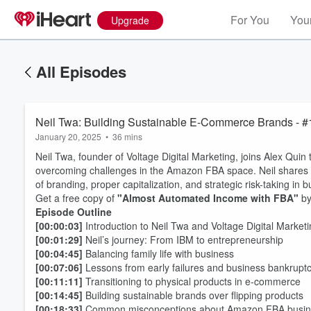
For You
Your
Upgrade
All Episodes
Neil Twa: Building Sustainable E-Commerce Brands - 
January 20, 2025
•
36 mins
Neil Twa, founder of Voltage Digital Marketing, joins Alex Qui
overcoming challenges in the Amazon FBA space. Neil shares i
of branding, proper capitalization, and strategic risk-taking in b
Get a free copy of
"Almost Automated Income with FBA"
by
Episode Outline
[00:00:03]
Introduction to Neil Twa and Voltage Digital Market
[00:01:29]
Neil’s journey: From IBM to entrepreneurship
[00:04:45]
Balancing family life with business
[00:07:06]
Lessons from early failures and business bankrupt
[00:11:11]
Transitioning to physical products in e-commerce
[00:14:45]
Building sustainable brands over flipping products
[00:18:33]
Common misconceptions about Amazon FBA busin