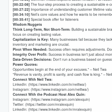
[00:22:08]
The four-step process to creating a sustainable e
[00:27:22]
Importance of understanding customer lifetime val
[00:34:10]
Neil’s core values and how he wants to be rememb
[00:35:41]
Special book offer for listeners
Wisdom Nuggets
Think Long-Term, Not Short-Term:
Building a sustainable bra
focus on creating lasting value.
Capitalization is Key:
Many businesses fail because they lack
inventory and marketing are crucial.
Pivot When Needed:
Success often requires adjustments. Don
Integrity Over Profit:
Success in business isn't just about mone
Volume
Data-Driven Decisions:
Don't run a business based on guessw
60%
Power Quotes:
Opportunities begin at the end of your excuses." – Neil Twa
"Revenue is vanity, profit is sanity, and cash flow is king." – Ne
Connect With Neil Twa:
LinkedIn: (https://www.linkedin.com/in/neiltwa/)
Instagram: (https://www.instagram.com/neiltwa/)
Connect With the Podcast Host Alex Quin:
Instagram: (https://www.instagram.com/alexquin)
Twitter: (https://twitter.com/mralexquin)
LinkedIn: (https://www.linkedin.com/in/mralexquin)