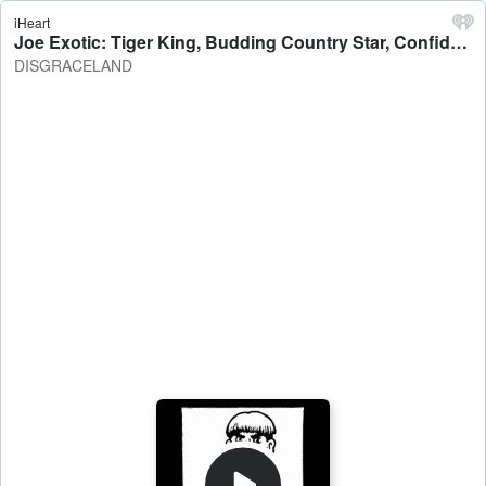
iHeart
Joe Exotic: Tiger King, Budding Country Star, Confidence Man Extraordinaire - DISGRACELAND
DISGRACELAND