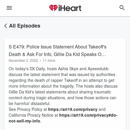
All Episodes
S E479: Police Issue Statement About Takeoff's
Death & Ask For Info, Gillie Da Kid Speaks Out
November 2, 2022
•
11 mins
About Disrespect
On today's DX Daily, hosts Ashia Skye and Ayeeedubb
discuss the latest statement that was issued by authorities
regarding the death of rapper Takeoff in an attempt to get
more information about the tragedy. The hosts also discuss
Gillie Da Kid's latest statements about sharing traumatic
content during tragic situations, and how those actions can
be harmful/ distasteful.
See Privacy Policy at
https://art19.com/privacy
and
California Privacy Notice at
https://art19.com/privacy#do-
not-sell-my-info
.