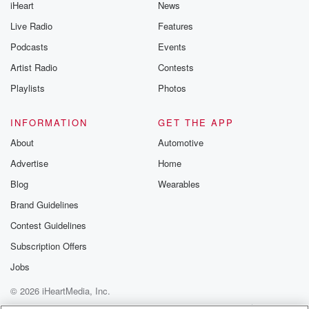
iHeart
News
Live Radio
Features
Podcasts
Events
Artist Radio
Contests
Playlists
Photos
INFORMATION
GET THE APP
About
Automotive
Advertise
Home
Blog
Wearables
Brand Guidelines
Contest Guidelines
Subscription Offers
Jobs
© 2026 iHeartMedia, Inc.