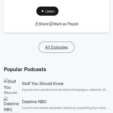
Listen
Share
Mark as Played
All Episodes
Popular Podcasts
Stuff You Should Know
If you've ever wanted to know about champagne, satanism, the
Stonewall Uprising, chaos theory, LSD, El Nino, true crime and
Rosa Parks, then look no further. Josh and Chuck have you
Dateline NBC
covered.
Current and classic episodes, featuring compelling true-crime
mysteries, powerful documentaries and in-depth investigations.