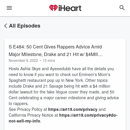
All Episodes
S E484: 50 Cent Gives Rappers Advice Amid
Major Milestone, Drake and 21 Hit w/ $4Mill
November 9, 2022
•
13 mins
Lawsuit from Vogue, Eminem Brings Mom's
Hosts Ashia Skye and Ayeeedubb have all the details you
Spaghetti to NY
need to know if you want to check out Eminem's Mom's
Spaghetti restaurant pop up in New York. Other topics
include Drake and 21 Savage being hit with a $4 million
dollar lawsuit for the fake Vogue cover they made, and 50
Cent celebrating a major career milestone and giving advice
to rappers.
See Privacy Policy at
https://art19.com/privacy
and
California Privacy Notice at
https://art19.com/privacy#do-
not-sell-my-info
.