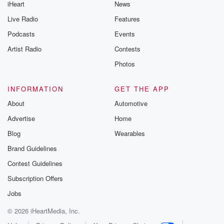
iHeart
News
Live Radio
Features
Podcasts
Events
Artist Radio
Contests
Photos
INFORMATION
GET THE APP
About
Automotive
Advertise
Home
Blog
Wearables
Brand Guidelines
Contest Guidelines
Subscription Offers
Jobs
© 2026 iHeartMedia, Inc.