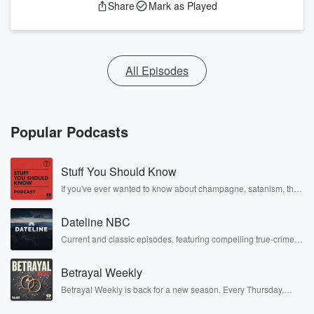
Share
Mark as Played
All Episodes
Popular Podcasts
Stuff You Should Know
If you've ever wanted to know about champagne, satanism, the
Stonewall Uprising, chaos theory, LSD, El Nino, true crime and
Rosa Parks, then look no further. Josh and Chuck have you
Dateline NBC
covered.
Current and classic episodes, featuring compelling true-crime
mysteries, powerful documentaries and in-depth investigations.
Follow now to get the latest episodes of Dateline NBC
Betrayal Weekly
completely free, or subscribe to Dateline Premium for ad-free
listening and exclusive bonus content: DatelinePremium.com
Betrayal Weekly is back for a new season. Every Thursday,
Betrayal Weekly shares first-hand accounts of broken trust,
shocking deceptions, and the trail of destruction they leave