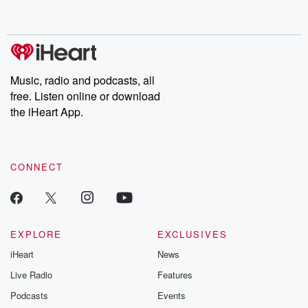
behind. Hosted by Andrea Gunning, this weekly ongoing series
digs into real-life stories of betrayal and the aftermath. From
stories of double lives to dark discoveries, these are cautionary
tales and accounts of resilience against all odds. From the
producers of the critically acclaimed Betrayal series, Betrayal
Weekly drops new episodes every Thursday. If you would like to
share your story, you can reach out to the Betrayal Team by
Music, radio and podcasts, all
emailing them at betrayalpod@gmail.com and follow us on
free. Listen online or download
Instagram at @betrayalpod and @glasspodcasts. Please join
our Substack for additional exclusive content, curated book
the iHeart App.
recommendations, and community discussions. Sign up FREE
by clicking this link Beyond Betrayal Substack. Join our
community dedicated to truth, resilience, and healing. Your
voice matters! Be a part of our Betrayal journey on Substack.
CONNECT
EXPLORE
EXCLUSIVES
iHeart
News
Live Radio
Features
Podcasts
Events