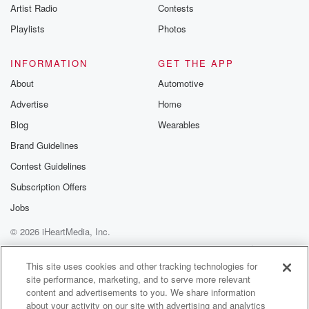
Artist Radio
Contests
Playlists
Photos
INFORMATION
GET THE APP
About
Automotive
Advertise
Home
Blog
Wearables
Brand Guidelines
Contest Guidelines
Subscription Offers
Jobs
© 2026 iHeartMedia, Inc.
Help
Privacy Policy
Your Privacy Choices
Terms of Use
AdChoices
This site uses cookies and other tracking technologies for
site performance, marketing, and to serve more relevant
content and advertisements to you. We share information
about your activity on our site with advertising and analytics