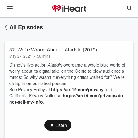
All Episodes
37: We're Wrong About... Aladdin (2019)
May 27, 2021
•
56 mins
Disney's live-action
Aladdin
overcame a whole blue world of
worry about its digital take on the Genie to blow audience's
minds: So why wasn't it everything critics wished for? We're
diving in on our latest podcast.
See Privacy Policy at
https://art19.com/privacy
and
California Privacy Notice at
https://art19.com/privacy#do-
not-sell-my-info
.
Listen