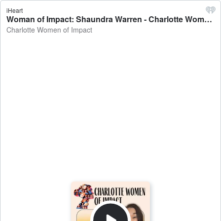
iHeart
Woman of Impact: Shaundra Warren - Charlotte Women of Impact
Charlotte Women of Impact