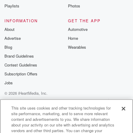
Playlists
Photos
INFORMATION
GET THE APP
About
Automotive
Advertise
Home
Blog
Wearables
Brand Guidelines
Contest Guidelines
Subscription Offers
Jobs
© 2026 iHeartMedia, Inc.
Help
Privacy Policy
Your Privacy Choices
Terms of Use
AdChoices
This site uses cookies and other tracking technologies for
site performance, marketing, and to serve more relevant
content and advertisements to you. We share information
about your activity on our site with advertising and analytics
vendors and other third parties. You can change your