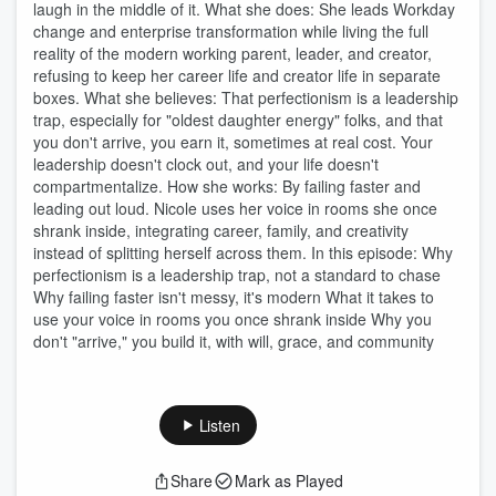
laugh in the middle of it. What she does: She leads Workday
change and enterprise transformation while living the full
reality of the modern working parent, leader, and creator,
refusing to keep her career life and creator life in separate
boxes. What she believes: That perfectionism is a leadership
trap, especially for "oldest daughter energy" folks, and that
you don't arrive, you earn it, sometimes at real cost. Your
leadership doesn't clock out, and your life doesn't
compartmentalize. How she works: By failing faster and
leading out loud. Nicole uses her voice in rooms she once
shrank inside, integrating career, family, and creativity
instead of splitting herself across them. In this episode: Why
perfectionism is a leadership trap, not a standard to chase
Why failing faster isn't messy, it's modern What it takes to
use your voice in rooms you once shrank inside Why you
don't "arrive," you build it, with will, grace, and community
Listen
Share
Mark as Played