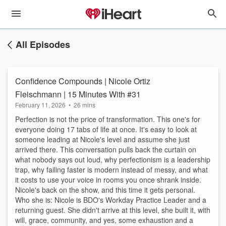
All Episodes
Confidence Compounds | Nicole Ortiz
Fleischmann | 15 Minutes With #31
February 11, 2026
•
26 mins
Perfection is not the price of transformation. This one's for
everyone doing 17 tabs of life at once. It's easy to look at
someone leading at Nicole's level and assume she just
arrived there. This conversation pulls back the curtain on
what nobody says out loud, why perfectionism is a leadership
trap, why failing faster is modern instead of messy, and what
it costs to use your voice in rooms you once shrank inside.
Nicole's back on the show, and this time it gets personal.
Who she is: Nicole is BDO's Workday Practice Leader and a
returning guest. She didn't arrive at this level, she built it, with
will, grace, community, and yes, some exhaustion and a