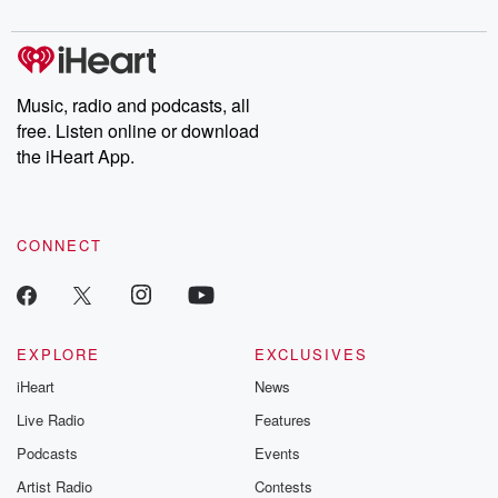
digs into real-life stories of betrayal and the aftermath. From
stories of double lives to dark discoveries, these are cautionary
tales and accounts of resilience against all odds. From the
producers of the critically acclaimed Betrayal series, Betrayal
Weekly drops new episodes every Thursday. If you would like to
share your story, you can reach out to the Betrayal Team by
Music, radio and podcasts, all
emailing them at betrayalpod@gmail.com and follow us on
free. Listen online or download
Instagram at @betrayalpod and @glasspodcasts. Please join
our Substack for additional exclusive content, curated book
the iHeart App.
recommendations, and community discussions. Sign up FREE
by clicking this link Beyond Betrayal Substack. Join our
community dedicated to truth, resilience, and healing. Your
voice matters! Be a part of our Betrayal journey on Substack.
CONNECT
EXPLORE
EXCLUSIVES
iHeart
News
Live Radio
Features
Podcasts
Events
Artist Radio
Contests