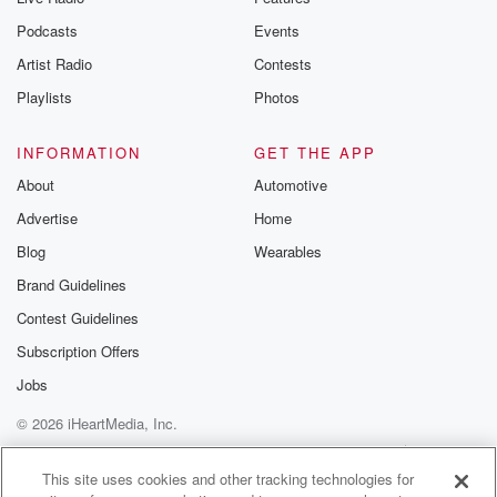
Podcasts
Events
Artist Radio
Contests
Playlists
Photos
INFORMATION
GET THE APP
About
Automotive
Advertise
Home
Blog
Wearables
Brand Guidelines
Contest Guidelines
Subscription Offers
Jobs
© 2026 iHeartMedia, Inc.
Help
Privacy Policy
Your Privacy Choices
Terms of Use
AdChoices
This site uses cookies and other tracking technologies for