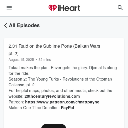
All Episodes
2.31 Raid on the Sublime Porte (Balkan Wars
pt. 2)
August 15, 2025
•
32 mins
Talaat makes the plan. Enver gets the glory. Djemal is along
for the ride.
Season 2: The Young Turks - Revolutions of the Ottoman
Collapse, pt. 2
For helpful maps, photos, and other media, check out the
website:
20thcenturyrevolutions.com
Patreon:
https://www.patreon.com/c/mattpayne
Make a One Time Donation:
PayPal