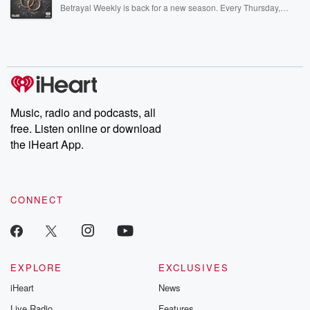
listening and exclusive bonus content: DatelinePremium.com
Betrayal Weekly is back for a new season. Every Thursday,
Betrayal Weekly shares first-hand accounts of broken trust,
shocking deceptions, and the trail of destruction they leave
behind. Hosted by Andrea Gunning, this weekly ongoing series
digs into real-life stories of betrayal and the aftermath. From
stories of double lives to dark discoveries, these are cautionary
tales and accounts of resilience against all odds. From the
producers of the critically acclaimed Betrayal series, Betrayal
Weekly drops new episodes every Thursday. If you would like to
share your story, you can reach out to the Betrayal Team by
Music, radio and podcasts, all
emailing them at betrayalpod@gmail.com and follow us on
free. Listen online or download
Instagram at @betrayalpod and @glasspodcasts. Please join
our Substack for additional exclusive content, curated book
the iHeart App.
recommendations, and community discussions. Sign up FREE
by clicking this link Beyond Betrayal Substack. Join our
community dedicated to truth, resilience, and healing. Your
voice matters! Be a part of our Betrayal journey on Substack.
CONNECT
EXPLORE
EXCLUSIVES
iHeart
News
Live Radio
Features