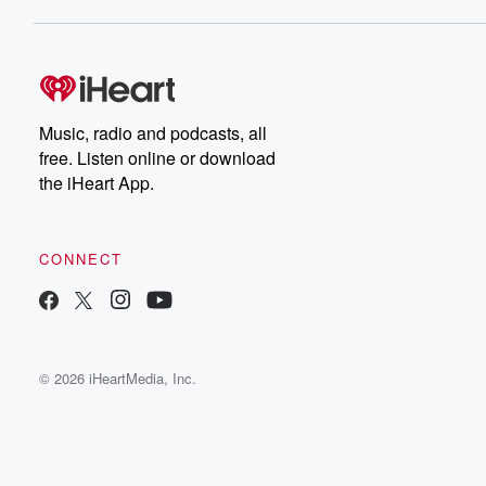
Music, radio and podcasts, all
free. Listen online or download
the iHeart App.
CONNECT
© 2026 iHeartMedia, Inc.