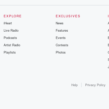
EXPLORE
EXCLUSIVES
iHeart
News
Live Radio
Features
Podcasts
Events
Artist Radio
Contests
Playlists
Photos
Help
Privacy Policy