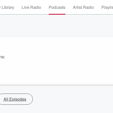
 Library
Live Radio
Podcasts
Artist Radio
Playli
ist.
All Episodes