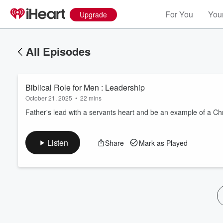
For You
Your
Upgrade
All Episodes
Biblical Role for Men : Leadership
October 21, 2025
•
22 mins
Father's lead with a servants heart and be an example of a Chr
Volume
Listen
Share
Mark as Played
60%