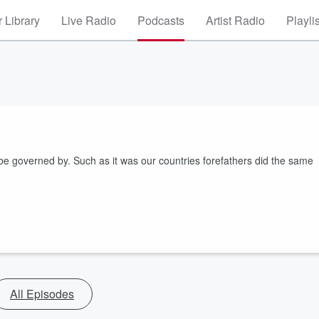
 Library
Live Radio
Podcasts
Artist Radio
Playli
 governed by. Such as it was our countries forefathers did the same
All Episodes