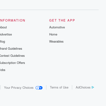
series digs into real-life stories of betrayal
and the aftermath. From stories of double
lives to dark discoveries, these are
cautionary tales and accounts of
resilience against all odds. From the
producers of the critically acclaimed
INFORMATION
GET THE APP
Betrayal series, Betrayal Weekly drops
About
new episodes every Thursday. If you
Automotive
would like to share your story, you can
Advertise
Home
reach out to the Betrayal Team by
emailing them at betrayalpod@gmail.com
Blog
Wearables
and follow us on Instagram at
@betrayalpod and @glasspodcasts.
Brand Guidelines
Please join our Substack for additional
exclusive content, curated book
Contest Guidelines
recommendations, and community
discussions. Sign up FREE by clicking
Subscription Offers
this link Beyond Betrayal Substack. Join
our community dedicated to truth,
Jobs
resilience, and healing. Your voice
matters! Be a part of our Betrayal journey
on Substack.
Terms of Use
AdChoices
Your Privacy Choices