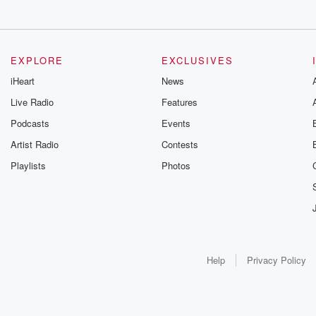
EXPLORE
EXCLUSIVES
iHeart
News
Live Radio
Features
Podcasts
Events
Artist Radio
Contests
Playlists
Photos
Help
Privacy Policy