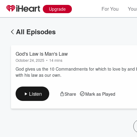
For You
Your
Upgrade
All Episodes
God's Law is Man's Law
October 24, 2025
•
14 mins
God gives us the 10 Commandments for which to love by and be
with his law as our own.
Volume
60%
Listen
Share
Mark as Played