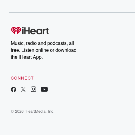
Music, radio and podcasts, all
free. Listen online or download
the iHeart App.
CONNECT
© 2026 iHeartMedia, Inc.