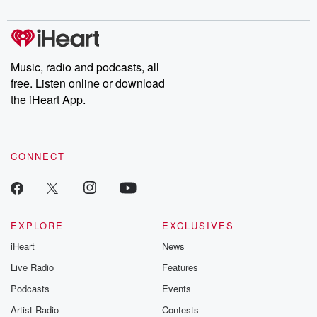
digs into real-life stories of betrayal and the aftermath. From
stories of double lives to dark discoveries, these are cautionary
tales and accounts of resilience against all odds. From the
producers of the critically acclaimed Betrayal series, Betrayal
Weekly drops new episodes every Thursday. If you would like to
share your story, you can reach out to the Betrayal Team by
Music, radio and podcasts, all
emailing them at betrayalpod@gmail.com and follow us on
free. Listen online or download
Instagram at @betrayalpod and @glasspodcasts. Please join
our Substack for additional exclusive content, curated book
the iHeart App.
recommendations, and community discussions. Sign up FREE
by clicking this link Beyond Betrayal Substack. Join our
community dedicated to truth, resilience, and healing. Your
voice matters! Be a part of our Betrayal journey on Substack.
CONNECT
EXPLORE
EXCLUSIVES
iHeart
News
Live Radio
Features
Podcasts
Events
Artist Radio
Contests