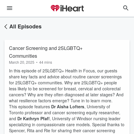
All Episodes
Cancer Screening and 2SLGBTQ+
Communities
March 20, 2025
•
44 mins
In this episode of 2SLGBTQ+ Health in Focus, our guests
share key facts and advice about routine cancer screenings
for 2SLGBTQ+ communities. Why are 2SLGBTQ+ people
less likely to be screened for breast, cervical and colorectal
cancers? Why are they often diagnosed at later stages? And
what resilience factors emerge? Tune in to learn more.
This episode features
Dr Aisha Lofters
, University of
Toronto professor and cancer screening equity researcher,
and
Dr Kathryn Pfaf
f, University of Windsor nursing leader
specializing in compassionate care models. Special thanks to
Spencer, Rita and Rie for sharing their cancer screening