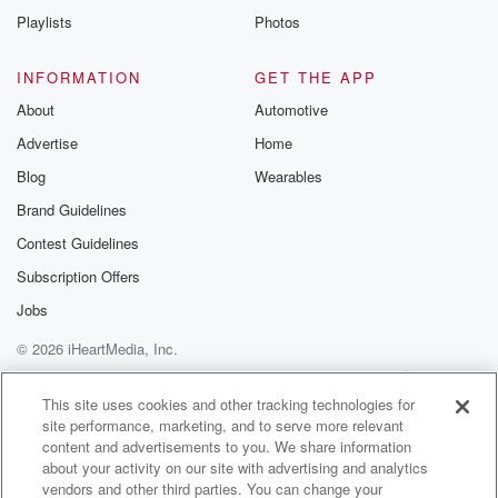
Playlists
Photos
INFORMATION
GET THE APP
About
Automotive
Advertise
Home
Blog
Wearables
Brand Guidelines
Contest Guidelines
Subscription Offers
Jobs
© 2026 iHeartMedia, Inc.
Help
Privacy Policy
Your Privacy Choices
Terms of Use
AdChoices
This site uses cookies and other tracking technologies for
site performance, marketing, and to serve more relevant
content and advertisements to you. We share information
about your activity on our site with advertising and analytics
vendors and other third parties. You can change your