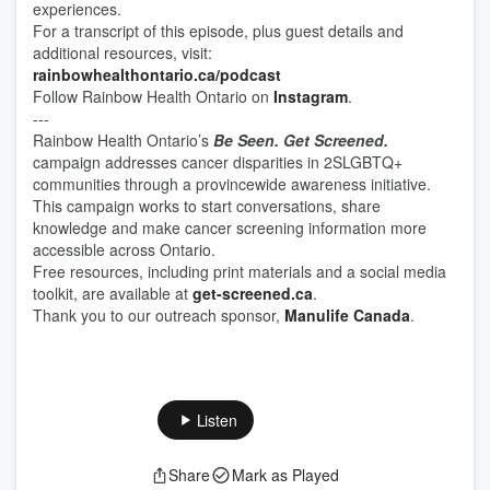
experiences.
For a transcript of this episode, plus guest details and
additional resources, visit:
⁠⁠⁠rainbowhealthontario.ca/podcast⁠⁠⁠
Follow Rainbow Health Ontario on
⁠⁠⁠Instagram⁠⁠⁠
.
---
Rainbow Health Ontario’s
Be Seen. Get Screened.
campaign addresses cancer disparities in 2SLGBTQ+
communities through a provincewide awareness initiative.
This campaign works to start conversations, share
knowledge and make cancer screening information more
accessible across Ontario.
Free resources, including print materials and a social media
toolkit, are available at
get-screened.ca
.
Thank you to our outreach sponsor,
Manulife Canada
.
Listen
Share
Mark as Played