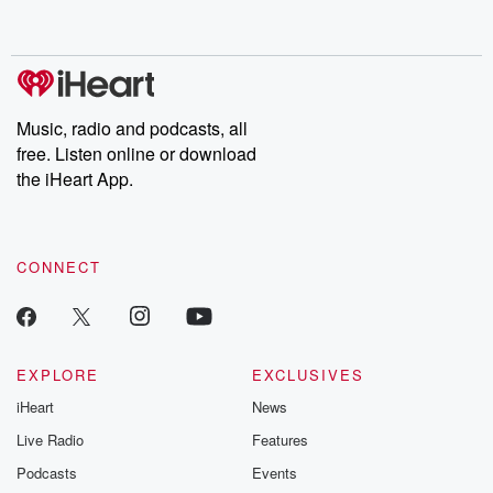
behind. Hosted by Andrea Gunning, this weekly ongoing series
digs into real-life stories of betrayal and the aftermath. From
stories of double lives to dark discoveries, these are cautionary
tales and accounts of resilience against all odds. From the
producers of the critically acclaimed Betrayal series, Betrayal
Weekly drops new episodes every Thursday. If you would like to
share your story, you can reach out to the Betrayal Team by
Music, radio and podcasts, all
emailing them at betrayalpod@gmail.com and follow us on
free. Listen online or download
Instagram at @betrayalpod and @glasspodcasts. Please join
our Substack for additional exclusive content, curated book
the iHeart App.
recommendations, and community discussions. Sign up FREE
by clicking this link Beyond Betrayal Substack. Join our
community dedicated to truth, resilience, and healing. Your
voice matters! Be a part of our Betrayal journey on Substack.
CONNECT
EXPLORE
EXCLUSIVES
iHeart
News
Live Radio
Features
Podcasts
Events