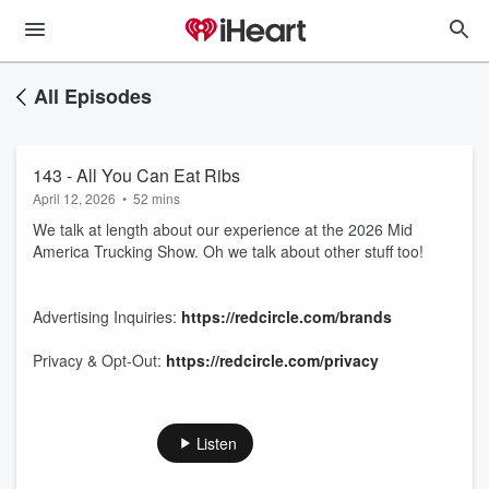
All Episodes
143 - All You Can Eat Ribs
April 12, 2026
•
52 mins
We talk at length about our experience at the 2026 Mid
America Trucking Show. Oh we talk about other stuff too!
Advertising Inquiries:
https://redcircle.com/brands
Privacy & Opt-Out:
https://redcircle.com/privacy
Listen