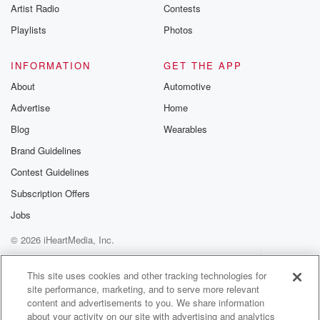
Artist Radio
Contests
Playlists
Photos
INFORMATION
GET THE APP
About
Automotive
Advertise
Home
Blog
Wearables
Brand Guidelines
Contest Guidelines
Subscription Offers
Jobs
© 2026 iHeartMedia, Inc.
Help
Privacy Policy
Your Privacy Choices
Terms of Use
AdChoices
This site uses cookies and other tracking technologies for
site performance, marketing, and to serve more relevant
content and advertisements to you. We share information
about your activity on our site with advertising and analytics