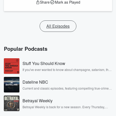
Share
Mark as Played
All Episodes
Popular Podcasts
Stuff You Should Know
If you've ever wanted to know about champagne, satanism, the
Stonewall Uprising, chaos theory, LSD, El Nino, true crime and
Rosa Parks, then look no further. Josh and Chuck have you
Dateline NBC
covered.
Current and classic episodes, featuring compelling true-crime
mysteries, powerful documentaries and in-depth investigations.
Follow now to get the latest episodes of Dateline NBC
Betrayal Weekly
completely free, or subscribe to Dateline Premium for ad-free
listening and exclusive bonus content: DatelinePremium.com
Betrayal Weekly is back for a new season. Every Thursday,
Betrayal Weekly shares first-hand accounts of broken trust,
shocking deceptions, and the trail of destruction they leave