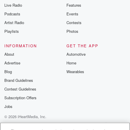
Live Radio
Features
Podcasts
Events
Artist Radio
Contests
Playlists
Photos
INFORMATION
GET THE APP
About
Automotive
Advertise
Home
Blog
Wearables
Brand Guidelines
Contest Guidelines
Subscription Offers
Jobs
© 2026 iHeartMedia, Inc.
Help
Privacy Policy
Your Privacy Choices