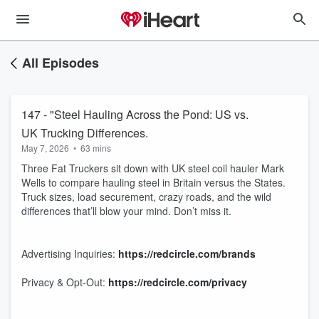
All Episodes
147 - "Steel Hauling Across the Pond: US vs.
UK Trucking Differences.
May 7, 2026
•
63 mins
Three Fat Truckers sit down with UK steel coil hauler Mark
Wells to compare hauling steel in Britain versus the States.
Truck sizes, load securement, crazy roads, and the wild
differences that’ll blow your mind. Don’t miss it.
Advertising Inquiries:
https://redcircle.com/brands
Privacy & Opt-Out:
https://redcircle.com/privacy