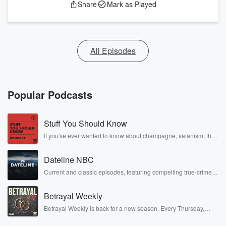
Share
Mark as Played
All Episodes
Popular Podcasts
Stuff You Should Know
If you've ever wanted to know about champagne, satanism, the
Stonewall Uprising, chaos theory, LSD, El Nino, true crime and
Rosa Parks, then look no further. Josh and Chuck have you
Dateline NBC
covered.
Current and classic episodes, featuring compelling true-crime
mysteries, powerful documentaries and in-depth investigations.
Follow now to get the latest episodes of Dateline NBC
Betrayal Weekly
completely free, or subscribe to Dateline Premium for ad-free
listening and exclusive bonus content: DatelinePremium.com
Betrayal Weekly is back for a new season. Every Thursday,
Betrayal Weekly shares first-hand accounts of broken trust,
shocking deceptions, and the trail of destruction they leave