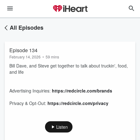
All Episodes
Episode 134
February 14, 2026
•
59 mins
Bill Dave, and Steve get together to talk about truckin', food,
and life
Advertising Inquiries:
https://redcircle.com/brands
Privacy & Opt-Out:
https://redcircle.com/privacy
Listen