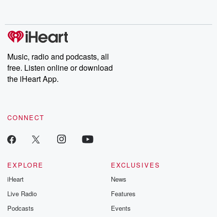
behind. Hosted by Andrea Gunning, this weekly ongoing series
digs into real-life stories of betrayal and the aftermath. From
stories of double lives to dark discoveries, these are cautionary
tales and accounts of resilience against all odds. From the
producers of the critically acclaimed Betrayal series, Betrayal
Weekly drops new episodes every Thursday. If you would like to
share your story, you can reach out to the Betrayal Team by
Music, radio and podcasts, all
emailing them at betrayalpod@gmail.com and follow us on
free. Listen online or download
Instagram at @betrayalpod and @glasspodcasts. Please join
our Substack for additional exclusive content, curated book
the iHeart App.
recommendations, and community discussions. Sign up FREE
by clicking this link Beyond Betrayal Substack. Join our
community dedicated to truth, resilience, and healing. Your
voice matters! Be a part of our Betrayal journey on Substack.
CONNECT
EXPLORE
EXCLUSIVES
iHeart
News
Live Radio
Features
Podcasts
Events