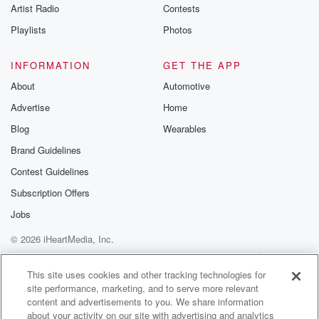
Artist Radio
Contests
Playlists
Photos
INFORMATION
GET THE APP
About
Automotive
Advertise
Home
Blog
Wearables
Brand Guidelines
Contest Guidelines
Subscription Offers
Jobs
© 2026 iHeartMedia, Inc.
Help
Privacy Policy
Your Privacy Choices
Terms of Use
AdChoices
This site uses cookies and other tracking technologies for
site performance, marketing, and to serve more relevant
content and advertisements to you. We share information
about your activity on our site with advertising and analytics