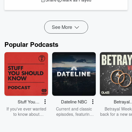
short but powerful verse offers a life-changing way to handle
stress and worry.
You’ll learn:
- Why giving your anxiety to God is not weakness, but
wisdom
See More
- How trusting Him can bring peace even w...
Read more
Popular Podcasts
Stuff You
Dateline NBC
Betrayal
Should Know
Weekly
If you've ever wanted
Current and classic
Betrayal Weekl
to know about
episodes, featuring
back for a new s
champagne, satanism,
compelling true-crime
Every Thursd
the Stonewall Uprising,
mysteries, powerful
Betrayal Wee
chaos theory, LSD, El
documentaries and in-
shares first-h