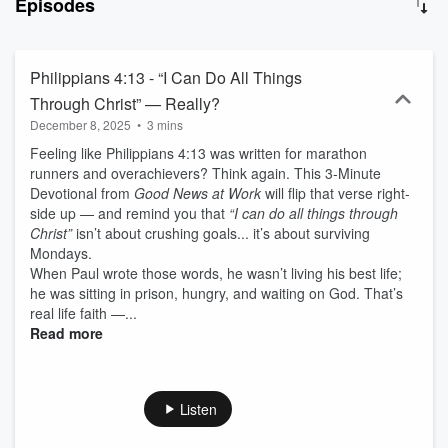
Episodes
up with practical steps to live out your faith today. Sometimes it just
takes few minutes and a willing heart. Hit play and let’s grow
together!
Philippians 4:13 - “I Can Do All Things
Through Christ” — Really?
December 8, 2025
•
3 mins
Feeling like Philippians 4:13 was written for marathon
runners and overachievers? Think again. This 3-Minute
Devotional from
Good News at Work
will flip that verse right-
side up — and remind you that
“I can do all things through
Christ”
isn’t about crushing goals... it’s about surviving
Mondays.
When Paul wrote those words, he wasn’t living his best life;
he was sitting in prison, hungry, and waiting on God. That’s
real life faith —...
Read more
Listen