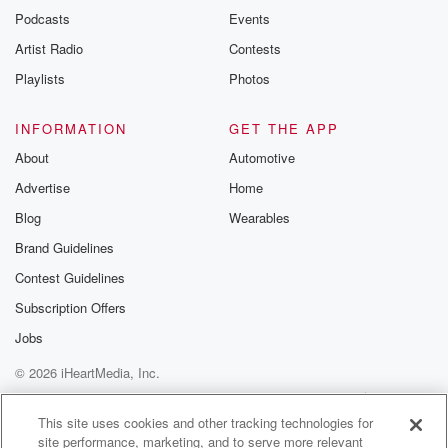
emailing them
Podcasts
Events
betrayalpod@gm
Artist Radio
Contests
m and follow u
Instagram a
Playlists
Photos
@betrayalpod
@glasspodcas
Please join o
INFORMATION
GET THE APP
Substack for addi
exclusive cont
About
Automotive
curated boo
Advertise
Home
recommendation
community
Blog
Wearables
discussions. Si
FREE by clicking
Brand Guidelines
link Beyond Bet
Contest Guidelines
Substack. Join
community dedi
Subscription Offers
to truth, resilien
healing. Your v
Jobs
matters! Be a pa
© 2026 iHeartMedia, Inc.
our Betrayal jou
Substack.
Help
Privacy Policy
Your Privacy Choices
Terms of Use
AdChoices
This site uses cookies and other tracking technologies for
site performance, marketing, and to serve more relevant