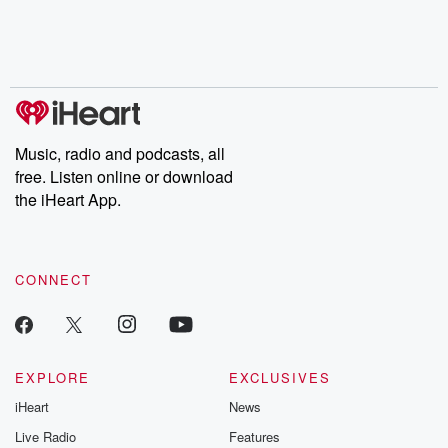
Nino, true crime and
depth investigations.
accounts of br
Rosa Parks, then look
Follow now to get the
trust, shocki
no further. Josh and
latest episodes of
deceptions, an
Chuck have you
Dateline NBC
trail of destructi
covered.
completely free, or
leave behind. H
subscribe to Dateline
by Andrea Gun
Premium for ad-free
this weekly on
listening and exclusive
series digs into re
Music, radio and podcasts, all
bonus content:
stories of betray
DatelinePremium.com
the aftermath.
free. Listen online or download
stories of double
the iHeart App.
to dark discove
these are cauti
tales and accou
resilience agains
CONNECT
odds. From t
producers of 
critically accl
Betrayal seri
Betrayal Weekly
new episodes e
EXPLORE
EXCLUSIVES
Thursday. If you would
iHeart
News
like to share your
you can reach o
Live Radio
Features
the Betrayal Te