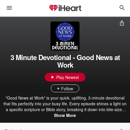
3 Minute Devotional - Good News at
Work
Play Newest
Follow
"Good News at Work" is your quick, uplifting, 3-minute devotional
that fits perfectly into your busy life. Every episode shines a light on
a specific scripture or Bible story, breaking it down into bite-sized
encouragement that's easy to understand and even easier to apply.
Show More
We'll dive into the meaning behind God's Word, ask some simple
reflection questions to help you check in with your heart, and wrap