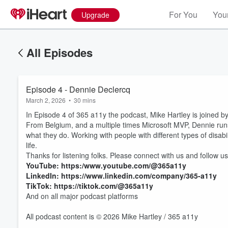
For You
Your
Upgrade
All Episodes
Episode 4 - Dennie Declercq
March 2, 2026
•
30 mins
In Episode 4 of 365 a11y the podcast, Mike Hartley is joined b
From Belgium, and a multiple times Microsoft MVP, Dennie runs 
what they do. Working with people with different types of disabi
life.
Thanks for listening folks. Please connect with us and follow us
YouTube: https:/www.youtube.com/@365a11y
Volume
LinkedIn: https://www.linkedin.com/company/365-a11y
60%
TikTok: https://tiktok.com/@365a11y
And on all major podcast platforms
All podcast content is © 2026 Mike Hartley / 365 a11y