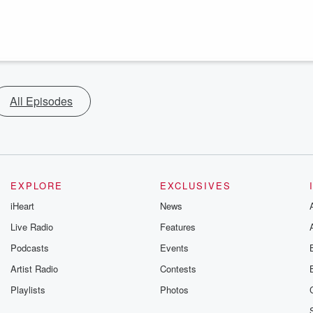
All Episodes
EXPLORE
EXCLUSIVES
iHeart
News
Live Radio
Features
Podcasts
Events
Artist Radio
Contests
Playlists
Photos