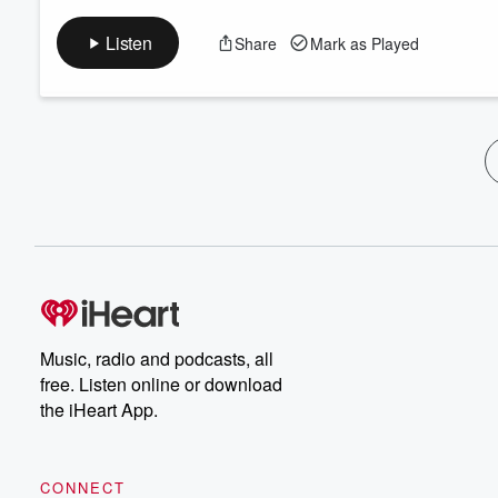
Listen
Share
Mark as Played
Music, radio and podcasts, all
free. Listen online or download
the iHeart App.
CONNECT