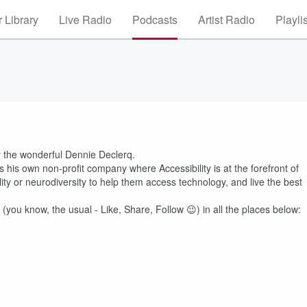
 Library
Live Radio
Podcasts
Artist Radio
Playli
y the wonderful Dennie Declerq.
his own non-profit company where Accessibility is at the forefront of
lity or neurodiversity to help them access technology, and live the best
 (you know, the usual - Like, Share, Follow 😉) in all the places below: