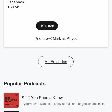
Facebook
TikTok
Listen
Share
Mark as Played
All Episodes
Popular Podcasts
Stuff You Should Know
If you've ever wanted to know about champagne, satanism, the
Stonewall Uprising, chaos theory, LSD, El Nino, true crime and
Rosa Parks, then look no further. Josh and Chuck have you