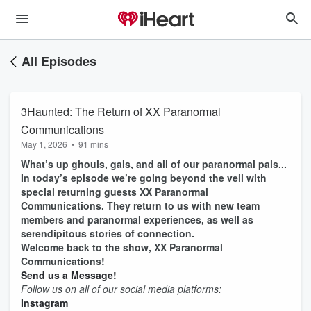
All Episodes
3Haunted: The Return of XX Paranormal
Communications
May 1, 2026
•
91 mins
What’s up ghouls, gals, and all of our paranormal pals...
In today’s episode we’re going beyond the veil with
special returning guests XX Paranormal
Communications. They return to us with new team
members and paranormal experiences, as well as
serendipitous stories of connection.
Welcome back to the show, XX Paranormal
Communications!
Send us a Message!
Follow us on all of our social media platforms:
Instagram