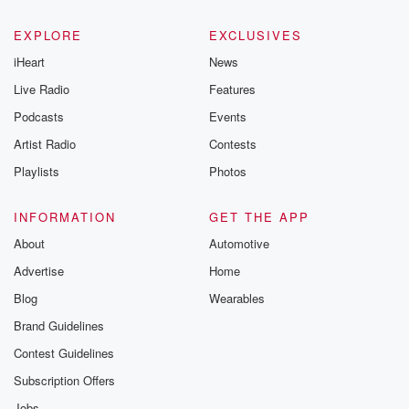
EXPLORE
EXCLUSIVES
iHeart
News
Live Radio
Features
Podcasts
Events
Artist Radio
Contests
Playlists
Photos
INFORMATION
GET THE APP
About
Automotive
Advertise
Home
Blog
Wearables
Brand Guidelines
Contest Guidelines
Subscription Offers
Jobs