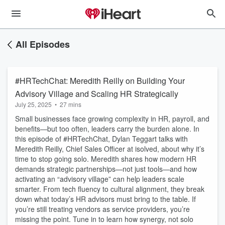
All Episodes
#HRTechChat: Meredith Reilly on Building Your
Advisory Village and Scaling HR Strategically
July 25, 2025
•
27 mins
Small businesses face growing complexity in HR, payroll, and
benefits—but too often, leaders carry the burden alone. In
this episode of #HRTechChat, Dylan Teggart talks with
Meredith Reilly, Chief Sales Officer at isolved, about why it’s
time to stop going solo. Meredith shares how modern HR
demands strategic partnerships—not just tools—and how
activating an “advisory village” can help leaders scale
smarter. From tech fluency to cultural alignment, they break
down what today’s HR advisors must bring to the table. If
you’re still treating vendors as service providers, you’re
missing the point. Tune in to learn how synergy, not solo