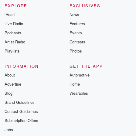
EXPLORE
EXCLUSIVES
iHeart
News
Live Radio
Features
Podcasts
Events
Artist Radio
Contests
Playlists
Photos
INFORMATION
GET THE APP
About
Automotive
Advertise
Home
Blog
Wearables
Brand Guidelines
Contest Guidelines
Subscription Offers
Jobs