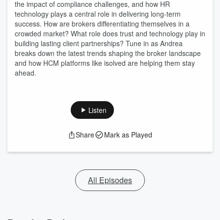
the impact of compliance challenges, and how HR
technology plays a central role in delivering long-term
success. How are brokers differentiating themselves in a
crowded market? What role does trust and technology play in
building lasting client partnerships? Tune in as Andrea
breaks down the latest trends shaping the broker landscape
and how HCM platforms like isolved are helping them stay
ahead.
Listen
Share
Mark as Played
All Episodes