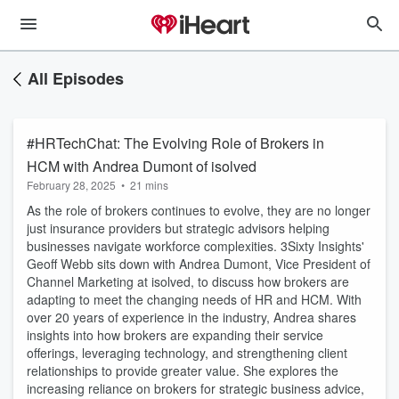
All Episodes
#HRTechChat: The Evolving Role of Brokers in
HCM with Andrea Dumont of isolved
February 28, 2025
•
21 mins
As the role of brokers continues to evolve, they are no longer
just insurance providers but strategic advisors helping
businesses navigate workforce complexities. 3Sixty Insights'
Geoff Webb sits down with Andrea Dumont, Vice President of
Channel Marketing at isolved, to discuss how brokers are
adapting to meet the changing needs of HR and HCM. With
over 20 years of experience in the industry, Andrea shares
insights into how brokers are expanding their service
offerings, leveraging technology, and strengthening client
relationships to provide greater value. She explores the
increasing reliance on brokers for strategic business advice,