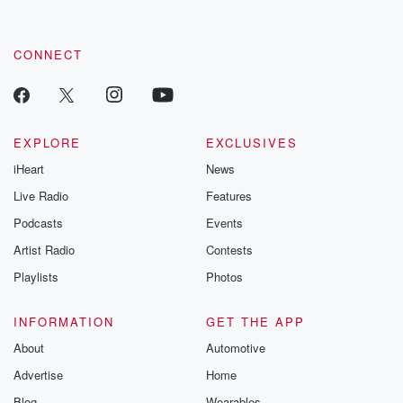
by clicking this link Beyond Betrayal Substack. Join our
community dedicated to truth, resilience, and healing. Your
voice matters! Be a part of our Betrayal journey on Substack.
CONNECT
EXPLORE
EXCLUSIVES
iHeart
News
Live Radio
Features
Podcasts
Events
Artist Radio
Contests
Playlists
Photos
INFORMATION
GET THE APP
About
Automotive
Advertise
Home
Blog
Wearables