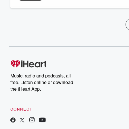
Music, radio and podcasts, all
free. Listen online or download
the iHeart App.
CONNECT