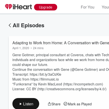
For You
Your
Upgrade
All Episodes
Adapting to Work from Home: A Conversation with Gene
April 1, 2020
•
24 mins
Gene Gotimer, principal consultant at Coveros, chats with T
individuals and organizations face while we work from home du
could shape our future.
Continue the conversation with Gene (@Gene Gotimer) and O
Transcript: https://bit.ly/3aOzKle
Volume
60%
Music from https://filmmusic.io
"Funkorama" by Kevin MacLeod (https://incompetech.com)
License: CC BY (http://creativecommons.org/licenses/by/4.0/)
Listen
Share
Mark as Played