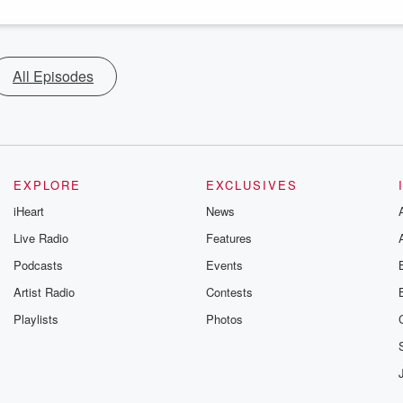
All Episodes
EXPLORE
EXCLUSIVES
iHeart
News
Live Radio
Features
Podcasts
Events
Artist Radio
Contests
Playlists
Photos