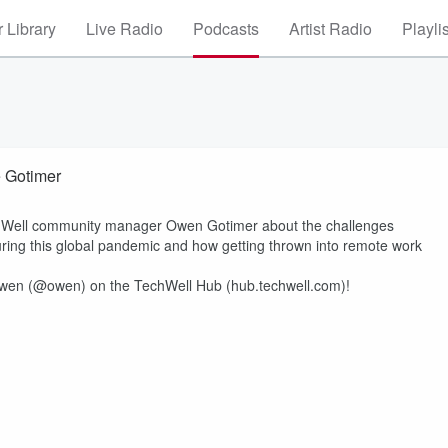
 Library
Live Radio
Podcasts
Artist Radio
Playli
 Gotimer
echWell community manager Owen Gotimer about the challenges
ring this global pandemic and how getting thrown into remote work
wen (@owen) on the TechWell Hub (hub.techwell.com)!