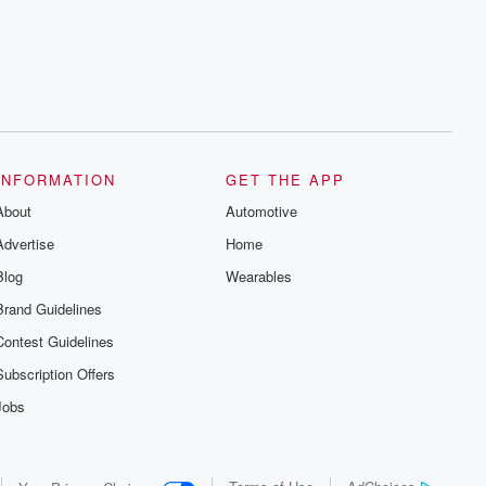
series digs into real-life stories of betrayal
and the aftermath. From stories of double
lives to dark discoveries, these are
cautionary tales and accounts of
resilience against all odds. From the
producers of the critically acclaimed
Betrayal series, Betrayal Weekly drops
new episodes every Thursday. If you
would like to share your story, you can
reach out to the Betrayal Team by
emailing them at betrayalpod@gmail.com
INFORMATION
GET THE APP
and follow us on Instagram at
About
@betrayalpod and @glasspodcasts.
Automotive
Please join our Substack for additional
Advertise
Home
exclusive content, curated book
recommendations, and community
Blog
Wearables
discussions. Sign up FREE by clicking
this link Beyond Betrayal Substack. Join
Brand Guidelines
our community dedicated to truth,
resilience, and healing. Your voice
Contest Guidelines
matters! Be a part of our Betrayal journey
on Substack.
Subscription Offers
Jobs