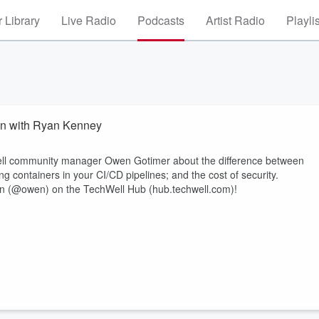
 Library
Live Radio
Podcasts
Artist Radio
Playli
on with Ryan Kenney
Well community manager Owen Gotimer about the difference between
ng containers in your CI/CD pipelines; and the cost of security.
n (@owen) on the TechWell Hub (hub.techwell.com)!