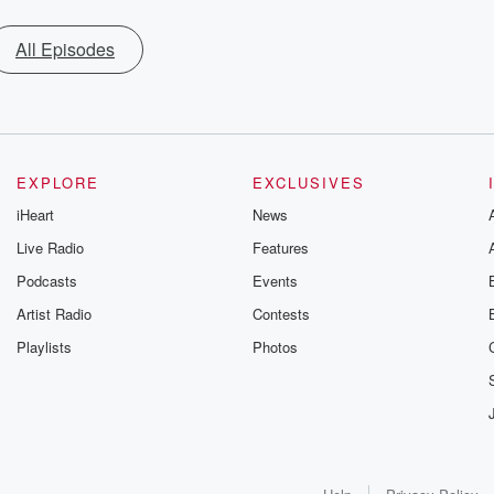
All Episodes
EXPLORE
EXCLUSIVES
iHeart
News
Live Radio
Features
Podcasts
Events
Artist Radio
Contests
Playlists
Photos