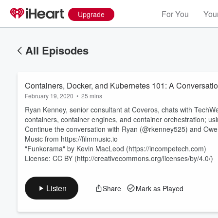
For You
Your
Upgrade
All Episodes
Containers, Docker, and Kubernetes 101: A Conversati
February 19, 2020
•
25 mins
Ryan Kenney, senior consultant at Coveros, chats with Tech
containers, container engines, and container orchestration; usi
Continue the conversation with Ryan (@rkenney525) and Owe
Music from https://filmmusic.io
Volume
60%
"Funkorama" by Kevin MacLeod (https://incompetech.com)
License: CC BY (http://creativecommons.org/licenses/by/4.0/)
Listen
Share
Mark as Played