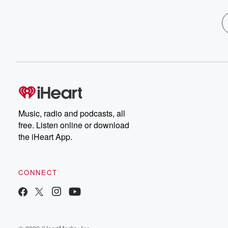
Music, radio and podcasts, all
free. Listen online or download
the iHeart App.
CONNECT