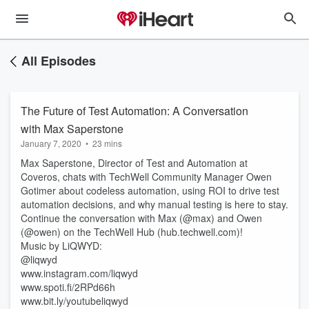
All Episodes
The Future of Test Automation: A Conversation
with Max Saperstone
January 7, 2020
•
23 mins
Max Saperstone, Director of Test and Automation at
Coveros, chats with TechWell Community Manager Owen
Gotimer about codeless automation, using ROI to drive test
automation decisions, and why manual testing is here to stay.
Continue the conversation with Max (@max) and Owen
(@owen) on the TechWell Hub (hub.techwell.com)!
Music by LiQWYD:
@liqwyd
www.instagram.com/liqwyd
www.spoti.fi/2RPd66h
www.bit.ly/youtubeliqwyd