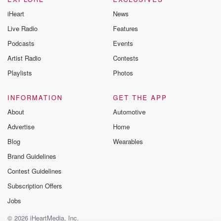
iHeart
News
Live Radio
Features
Podcasts
Events
Artist Radio
Contests
Playlists
Photos
INFORMATION
GET THE APP
About
Automotive
Advertise
Home
Blog
Wearables
Brand Guidelines
Contest Guidelines
Subscription Offers
Jobs
© 2026 iHeartMedia, Inc.