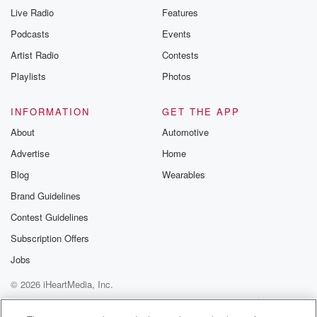
Live Radio
Features
Podcasts
Events
Artist Radio
Contests
Playlists
Photos
INFORMATION
GET THE APP
About
Automotive
Advertise
Home
Blog
Wearables
Brand Guidelines
Contest Guidelines
Subscription Offers
Jobs
© 2026 iHeartMedia, Inc.
Help
Privacy Policy
Your Privacy Choices