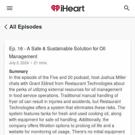
All Episodes
Ep. 16 - A Safe & Sustainable Solution for Oil
Management
July 2, 2024
•
21 mins
Summary
In this episode of the Five and 20 podcast, host Joshua Miller
chats with Grant Eldred from Restaurant Technologies about
the perks of utilizing external resources for oil management
in food service operations. Traditional manual handling of
fryer oil can result in injuries and accidents, but Restaurant
Technologies offers a system that eliminates these risks. The
system features tanks for fresh and used cooking oil, along
with equipment for safe oil handling. Additionally, the
company offers filtration options to prolong oil life and a
website for monitoring oil usage. There's no initial equipment