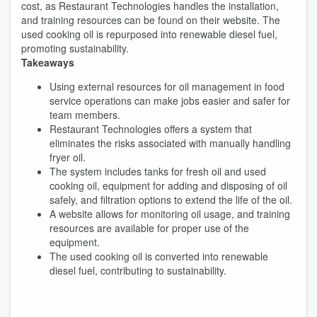
cost, as Restaurant Technologies handles the installation,
and training resources can be found on their website. The
used cooking oil is repurposed into renewable diesel fuel,
promoting sustainability.
Takeaways
Using external resources for oil management in food
service operations can make jobs easier and safer for
team members.
Restaurant Technologies offers a system that
eliminates the risks associated with manually handling
fryer oil.
The system includes tanks for fresh oil and used
cooking oil, equipment for adding and disposing of oil
safely, and filtration options to extend the life of the oil.
A website allows for monitoring oil usage, and training
resources are available for proper use of the
equipment.
The used cooking oil is converted into renewable
diesel fuel, contributing to sustainability.